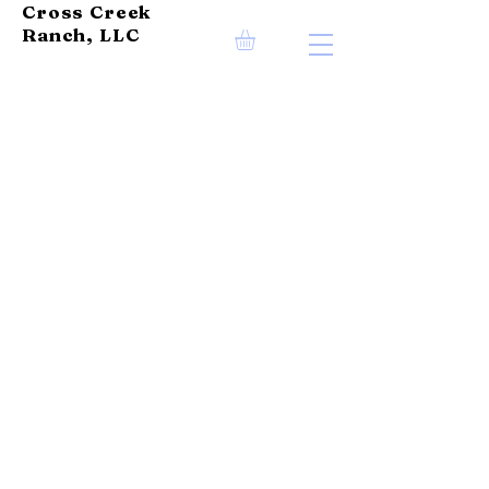
Cross Creek
Ranch, LLC
OUR PASSION
Cross Creek Ranch is
dedicated to providing
our local community with
healthy, delicious, and
sustainable beef choices.
Our cattle are born and
raised on our farm, and we
prioritize their well-
being. Our commitment to
their care is what drives
us in this business.