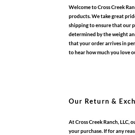
Welcome to Cross Creek Ranch
products. We take great pride
shipping to ensure that our p
determined by the weight and
that your order arrives in pe
to hear how much you love o
Our Return & Exch
At Cross Creek Ranch, LLC, o
your purchase. If for any rea