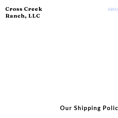
Cross Creek
ABOU
Ranch, LLC
Our Shipping Poli