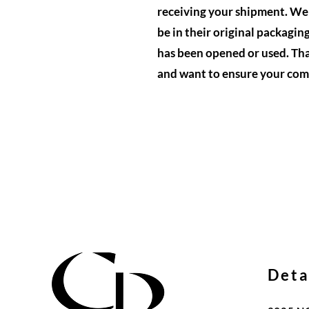
receiving your shipment. We w
be in their original packagin
has been opened or used. Tha
and want to ensure your comp
Deta