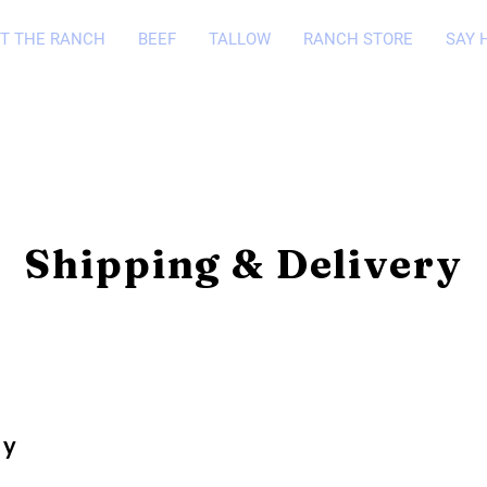
T THE RANCH
BEEF
TALLOW
RANCH STORE
SAY 
Shipping & Delivery
cy