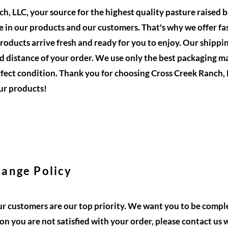
, LLC, your source for the highest quality pasture raised b
 in our products and our customers. That's why we offer fas
roducts arrive fresh and ready for you to enjoy. Our shippin
 distance of your order. We use only the best packaging ma
rfect condition. Thank you for choosing Cross Creek Ranch, 
ur products!
ange Policy
ur customers are our top priority. We want you to be comple
son you are not satisfied with your order, please contact us 