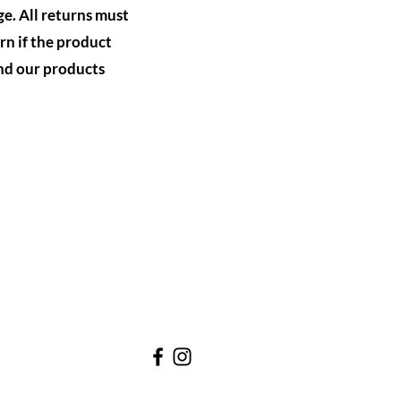
ge. All returns must
rn if the product
nd our products