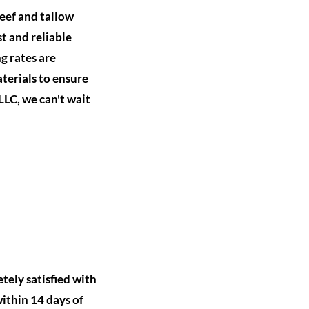
eef and tallow
t and reliable
g rates are
terials to ensure
LLC, we can't wait
tely satisfied with
within 14 days of