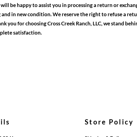
ill be happy to assist you in processing a return or exchan
g and in new condition. We reserve the right to refuse a retu
nk you for choosing Cross Creek Ranch, LLC, we stand behi
lete satisfaction.
ils
Store Policy