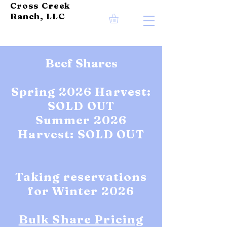
Cross Creek
Ranch, LLC
Beef Shares
Spring 2026 Harvest:
SOLD OUT
Summer 2026
Harvest: SOLD OUT
Taking reservations
for Winter 2026
Bulk Share Pricing