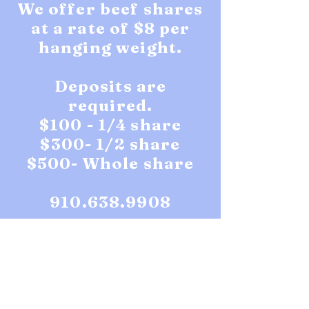
We offer beef shares
at a rate of $8 per
hanging weight.
Deposits are
required.
$100 - 1/4 share
$300- 1/2 share
$500- Whole share
910.638.9908