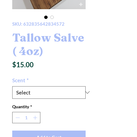
SKU: 632835642834572
Tallow Salve
( 4oz)
Price
$15.00
Scent
*
Quantity
*