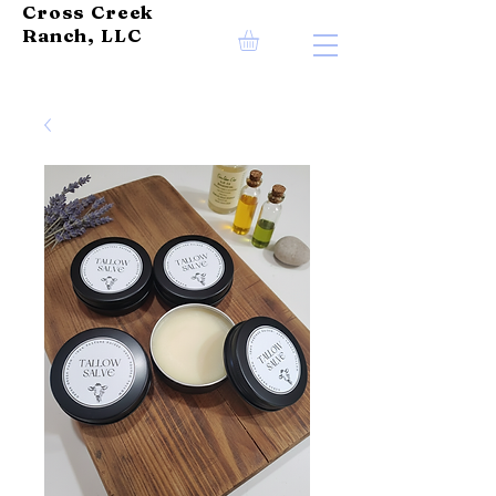
Cross Creek
Ranch, LLC