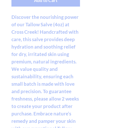
Add to Cart
Discover the nourishing power
of our Tallow Salve (4oz) at
Cross Creek! Handcrafted with
care, this salve provides deep
hydration and soothing relief
for dry, irritated skin using
premium, natural ingredients.
We value quality and
sustainability, ensuring each
small batch is made with love
and precision. To guarantee
freshness, please allow 2 weeks
to create your product after
purchase. Embrace nature’s
remedy and pamper your skin