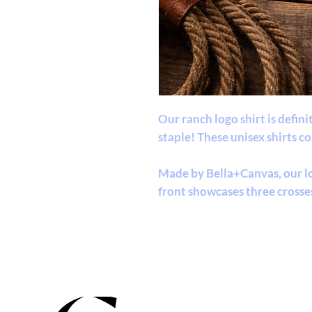
Our ranch logo shirt is defin
staple! These unisex shirts c
Made by Bella+Canvas, our lo
front showcases three crosse