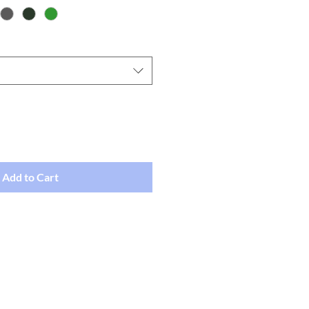
Add to Cart