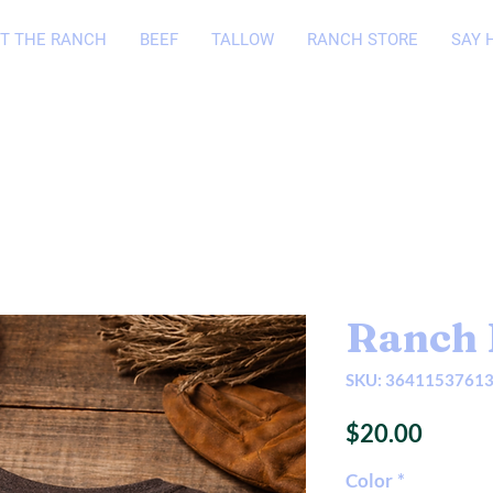
T THE RANCH
BEEF
TALLOW
RANCH STORE
SAY 
Ranch 
SKU: 3641153761
Price
$20.00
Color
*