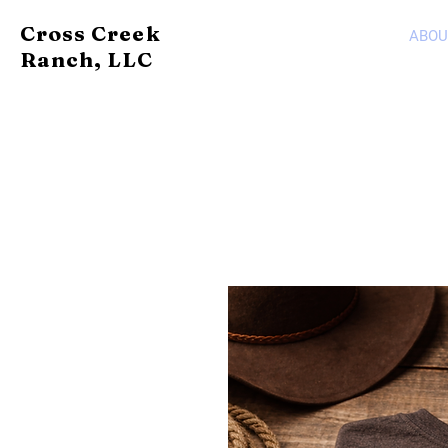
Cross Creek
ABOU
Ranch, LLC