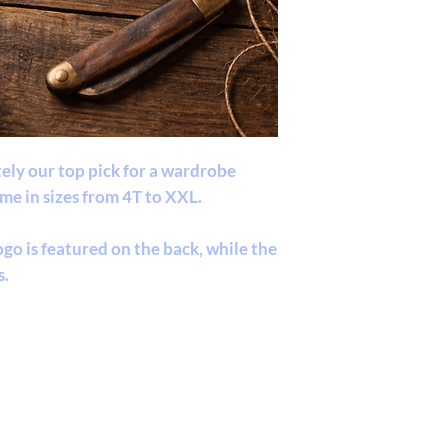
itely our top pick for a wardrobe
ome in sizes from 4T to XXL.
go is featured on the back, while the
s.