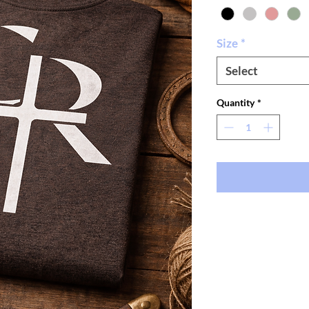
Size
*
Select
Quantity
*