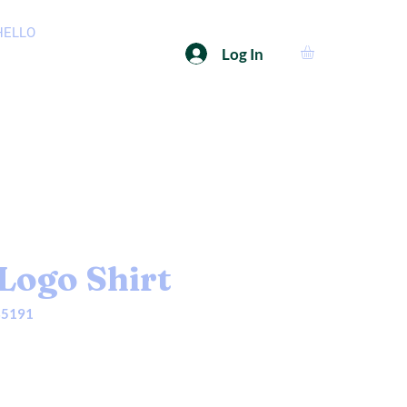
HELLO
Log In
Logo Shirt
35191